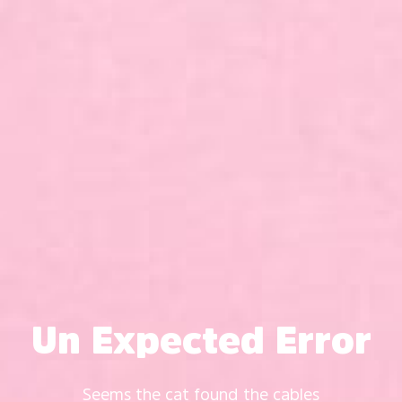
Un Expected Error
Seems the cat found the cables