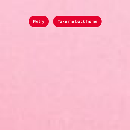
Retry
Take me back home