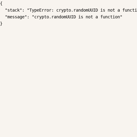
{

  "stack": "TypeError: crypto.randomUUID is not a functi
  "message": "crypto.randomUUID is not a function"

}