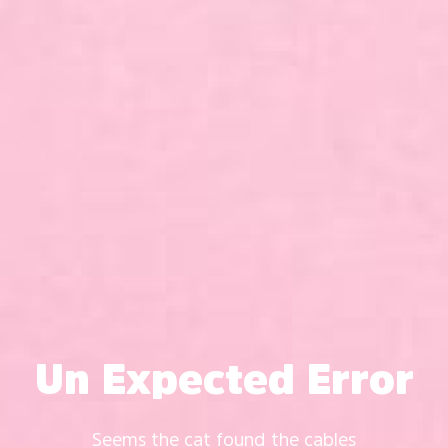
Un Expected Error
Seems the cat found the cables