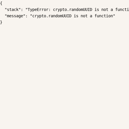
{

  "stack": "TypeError: crypto.randomUUID is not a functi
  "message": "crypto.randomUUID is not a function"

}