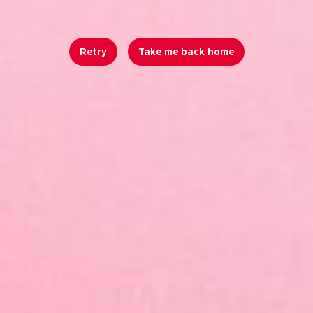
Retry
Take me back home