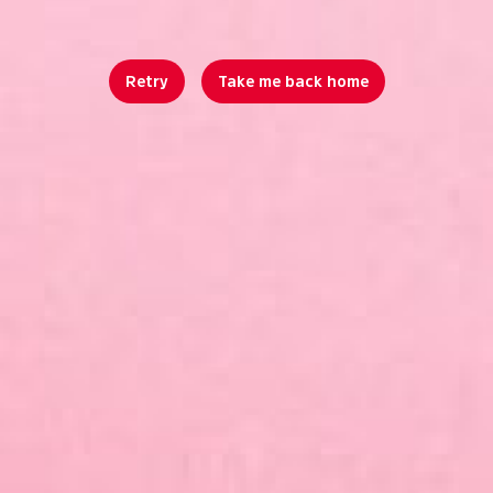
Retry
Take me back home