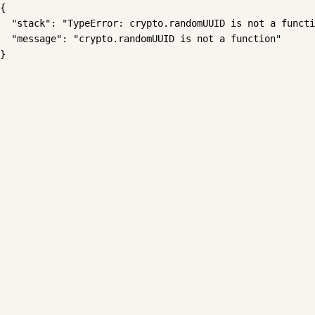
{

  "stack": "TypeError: crypto.randomUUID is not a functi
  "message": "crypto.randomUUID is not a function"

}