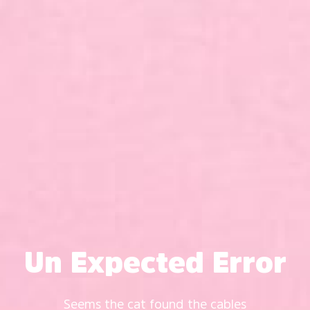
Un Expected Error
Seems the cat found the cables