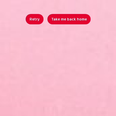
Retry
Take me back home