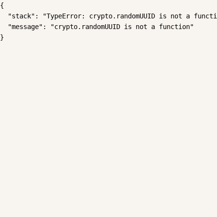
{

  "stack": "TypeError: crypto.randomUUID is not a functi
  "message": "crypto.randomUUID is not a function"

}