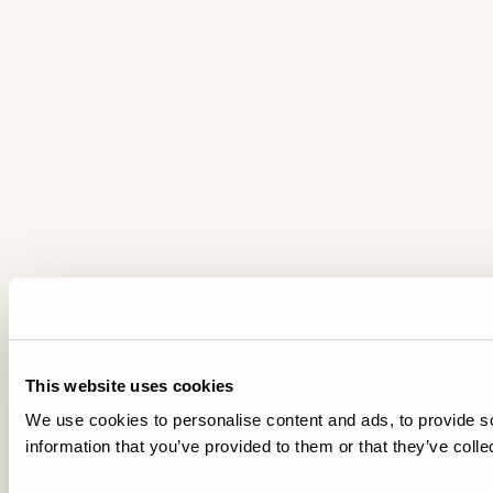
This website uses cookies
We use cookies to personalise content and ads, to provide so
information that you’ve provided to them or that they’ve colle