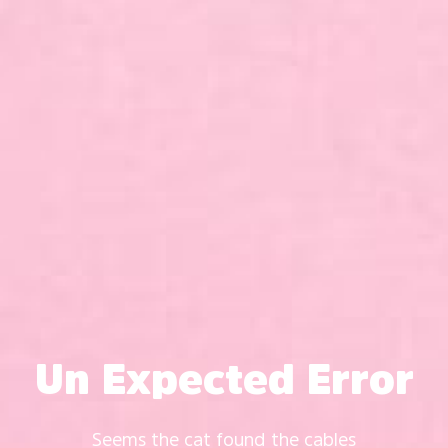
Un Expected Error
Seems the cat found the cables