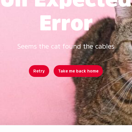
Error
Seems the cat found the cables
Retry
Take me back home