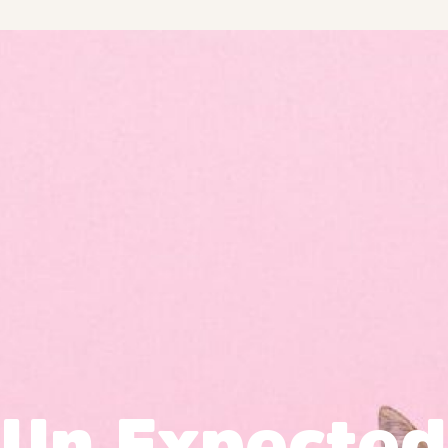
Un Expected