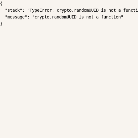
{

  "stack": "TypeError: crypto.randomUUID is not a functi
  "message": "crypto.randomUUID is not a function"

}