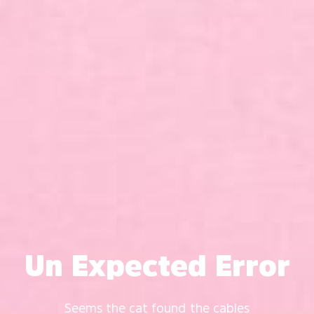
Un Expected Error
Seems the cat found the cables