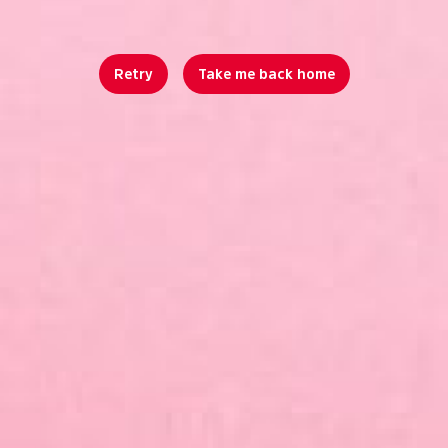
Retry
Take me back home