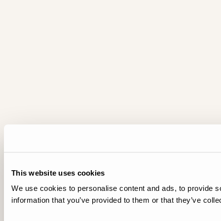
This website uses cookies
We use cookies to personalise content and ads, to provide so
information that you’ve provided to them or that they’ve colle