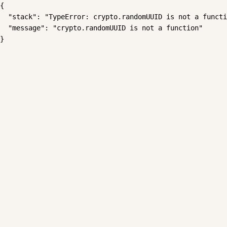
{

  "stack": "TypeError: crypto.randomUUID is not a functi
  "message": "crypto.randomUUID is not a function"

}