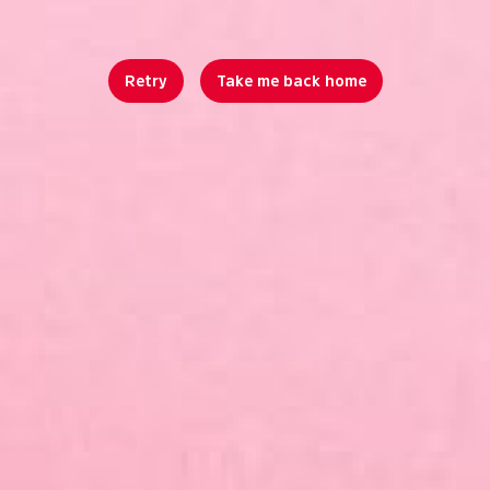
Retry
Take me back home