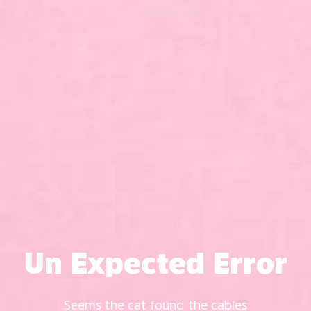
Un Expected Error
Seems the cat found the cables